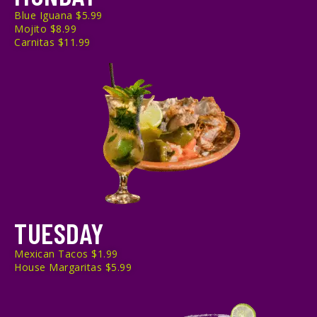
Blue Iguana $5.99
Mojito $8.99
Carnitas $11.99
TUESDAY
Mexican Tacos $1.99
House Margaritas $5.99