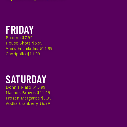
FRIDAY
Paloma $7.99
House Shots $5.99
Ana's Enchiladas $11.99
Choripollo $11.99
SATURDAY
Donn's Plato $15.99
Nachos Bravos $11.99
Frozen Margarita $8.99
Vodka Cranberry $6.99