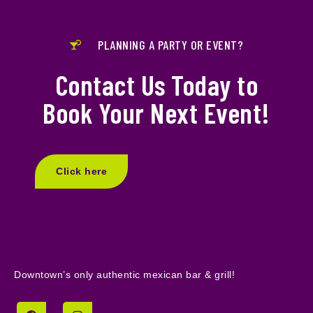
PLANNING A PARTY OR EVENT?
Contact Us Today to
Book Your Next Event!
Click here
Downtown’s only authentic mexican bar & grill!