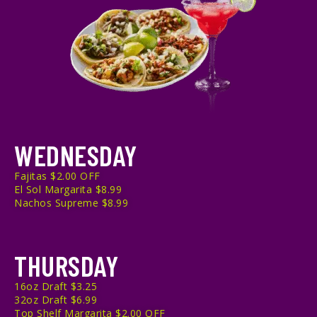
WEDNESDAY
Fajitas $2.00 OFF
El Sol Margarita $8.99
Nachos Supreme $8.99
THURSDAY
16oz Draft $3.25
32oz Draft $6.99
Top Shelf Margarita $2.00 OFF