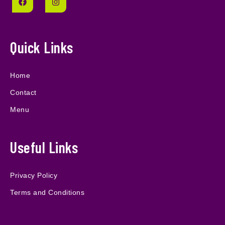
Quick Links
Home
Contact
Menu
Useful Links
Privacy Policy
Terms and Conditions