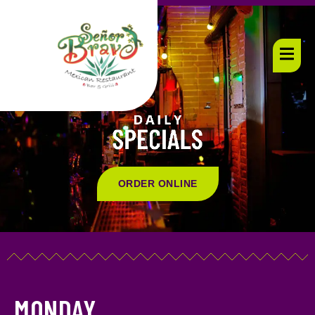
ORDER ONLINE
MONDAY